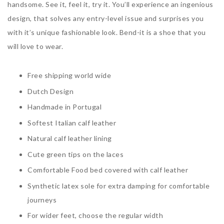
handsome. See it, feel it, try it. You’ll experience an ingenious
design, that solves any entry-level issue and surprises you
with it’s unique fashionable look. Bend-it is a shoe that you
will love to wear.
Free shipping world wide
Dutch Design
Handmade in Portugal
Softest Italian calf leather
Natural calf leather lining
Cute green tips on the laces
Comfortable Food bed covered with calf leather
Synthetic latex sole for extra damping for comfortable
journeys
For wider feet, choose the regular width