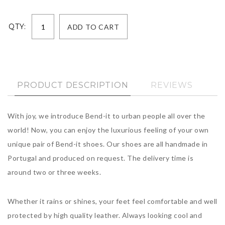
QTY:
PRODUCT DESCRIPTION
REVIEWS
With joy, we introduce Bend-it to urban people all over the
world! Now, you can enjoy the luxurious feeling of your own
unique pair of Bend-it shoes. Our shoes are all handmade in
Portugal and produced on request. The delivery time is
around two or three weeks.
Whether it rains or shines, your feet feel comfortable and well
protected by high quality leather. Always looking cool and