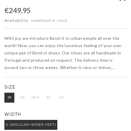
€249,95
Availability
undefined in stock
With joy, we introduce Bend-it to urban people all over the
world! Now, you can enjoy the luxurious feeling of your own
unique pair of Bend-it shoes. Our shoes are all handmade in
Portugal and produced on request. The delivery time is
around two or three weeks. Whether it rains or shines,...
SIZE
38
40
40.5
42
43
WIDTH
G (REGULAR+WIDER FEET)