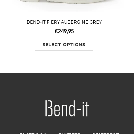
BEND-IT FIERY AUBERGINE GREY
€249,95