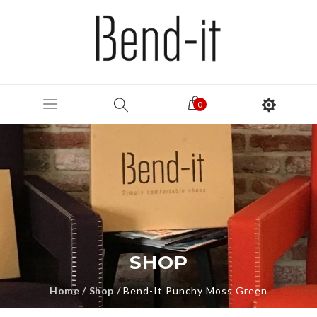
0
SHOP
Home
/
Shop
/
Bend-It Punchy Moss Green