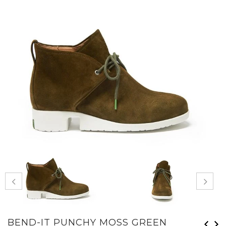
BEND-IT PUNCHY MOSS GREEN