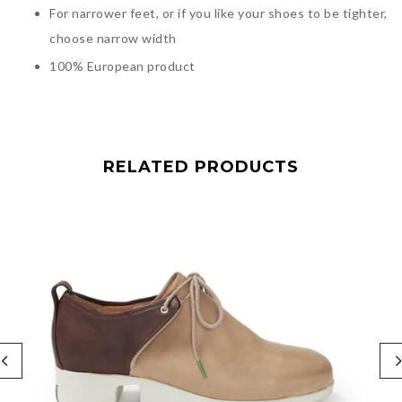
For narrower feet, or if you like your shoes to be tighter,
choose narrow width
100% European product
RELATED PRODUCTS